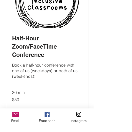
Half-Hour
Zoom/FaceTime
Conference
Book a half-hour conference with
one of us (weekdays) or both of us
(weekends)!
30 min
50
$50
US
dollars
Book Now
Email
Facebook
Instagram