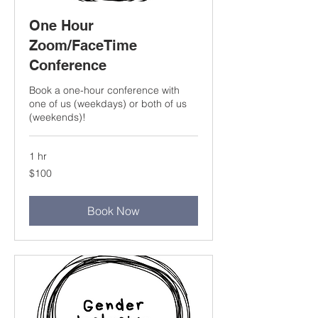
One Hour
Zoom/FaceTime
Conference
Book a one-hour conference with
one of us (weekdays) or both of us
(weekends)!
1 hr
100
$100
US
dollars
Book Now