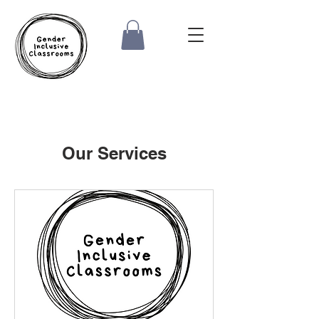
Our Services