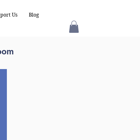
port Us
Blog
room
.
d