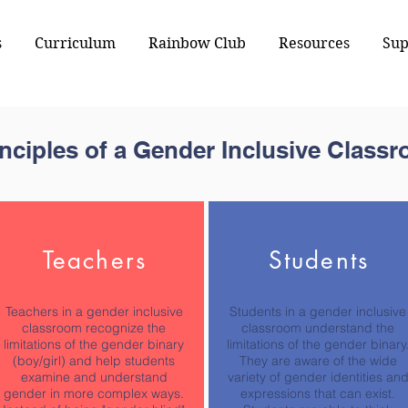
s
Curriculum
Rainbow Club
Resources
Sup
inciples of a Gender Inclusive Class
Teachers
Students
Teachers in a gender inclusive
Students in a gender inclusive
classroom recognize the
classroom understand the
limitations of the gender binary
limitations of the gender binary
(boy/girl) and help students
They are aware of the wide
examine and understand
variety of gender identities an
gender in more complex ways.
expressions that can exist.