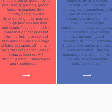
Instead of being "gender blind"
Students are able to think
(not "seeing" gender), gender
critically about gender
inclusive teachers think
stereotypes, assumptions, and
critically about how the
are able to engage in
dynamics of gender play out
discussions about gender.
through their day and their
They understand the
curriculum. Teachers must be
importance of personal agenc
aware that gender does not
and are actively involved in
exist in a limiting binary and
decision making and
they must actively encourage
responsibility in the classroom.
children to explore all interests
Students look out for and stan
regardless of gender. Gender
up for each other. They are
inclusive teachers will
encouraged to take on activist
dismantle harmful stereotypes
roles inside and out of the
and discrimination.
classroom setting.