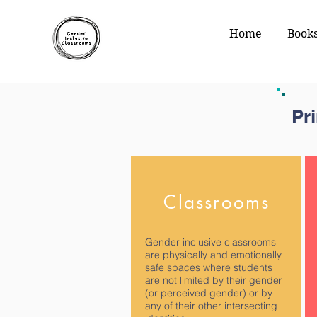
Home
Book
Pr
Classrooms
Gender inclusive classrooms
are physically and emotionally
safe spaces where students
are not limited by their gender
(or perceived gender) or by
any of their other intersecting