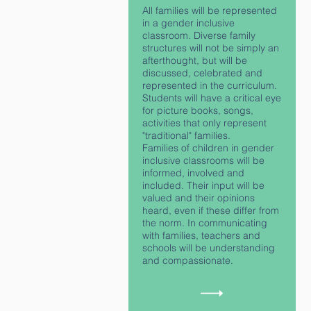
All families will be represented
in a gender inclusive
classroom. Diverse family
structures will not be simply an
afterthought, but will be
discussed, celebrated and
represented in the curriculum.
Students will have a critical eye
for picture books, songs,
activities that only represent
"traditional" families.
Families of children in gender
inclusive classrooms will be
informed, involved and
included. Their input will be
valued and their opinions
heard, even if these differ from
the norm. In communicating
with families, teachers and
schools will be understanding
and compassionate.