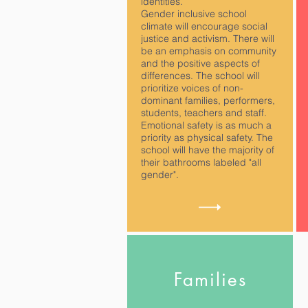
identities.
Gender inclusive school
climate will encourage social
justice and activism. There will
be an emphasis on community
and the positive aspects of
differences. The school will
prioritize voices of non-
dominant families, performers,
students, teachers and staff.
Emotional safety is as much a
priority as physical safety. The
school will have the majority of
their bathrooms labeled "all
gender".
Families