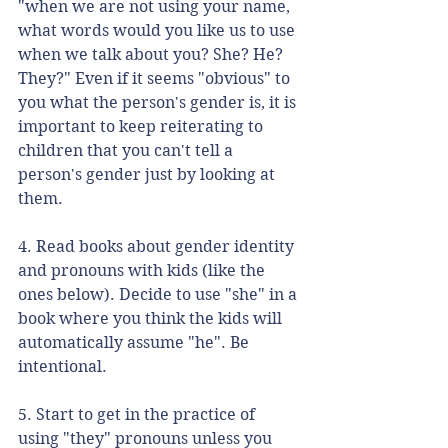
"when we are not using your name, 
what words would you like us to use 
when we talk about you? She? He? 
They?" Even if it seems "obvious" to 
you what the person's gender is, it is 
important to keep reiterating to 
children that you can't tell a 
person's gender just by looking at 
them. 
4. Read books about gender identity 
and pronouns with kids (like the 
ones below). Decide to use "she" in a 
book where you think the kids will 
automatically assume "he". Be 
intentional. 
5. Start to get in the practice of 
using "they" pronouns unless you 