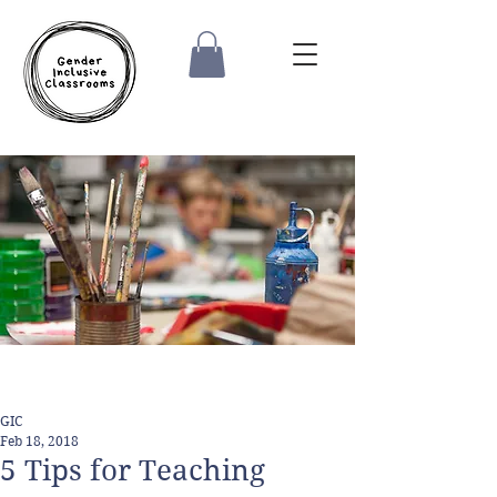
GIC
Feb 18, 2018
5 Tips for Teaching