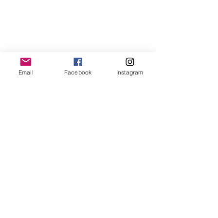
Email
Facebook
Instagram
They, She, He, Me
 by Maya 
(Gonzalez) and Matthew
Resources for using the pronoun 
"they":
http://www.theyismypronoun.com/
https://www.practicewithpronouns.c