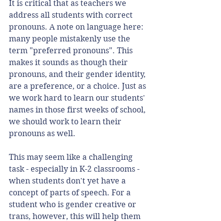
It is critical that as teachers we 
address all students with correct 
pronouns. A note on language here: 
many people mistakenly use the 
term "preferred pronouns". This 
makes it sounds as though their 
pronouns, and their gender identity, 
are a preference, or a choice. Just as 
we work hard to learn our students' 
names in those first weeks of school, 
we should work to learn their 
pronouns as well. 
This may seem like a challenging 
task - especially in K-2 classrooms - 
when students don't yet have a 
concept of parts of speech. For a 
student who is gender creative or 
trans, however, this will help them 