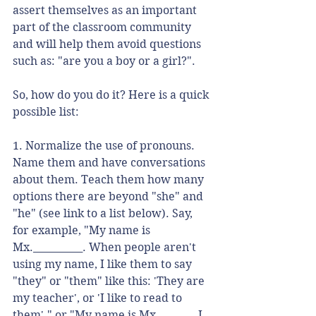
assert themselves as an important 
part of the classroom community 
and will help them avoid questions 
such as: "are you a boy or a girl?". 
So, how do you do it? Here is a quick 
possible list:
1. Normalize the use of pronouns. 
Name them and have conversations 
about them. Teach them how many 
options there are beyond "she" and 
"he" (see link to a list below). Say, 
for example, "My name is 
Mx.__________. When people aren't 
using my name, I like them to say 
"they" or "them" like this: 'They are 
my teacher', or 'I like to read to 
them'." or "My name is Mx. ______. I 