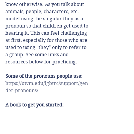
know otherwise. As you talk about 
animals, people, characters, etc. 
model using the singular they as a 
pronoun so that children get used to 
hearing it. This can feel challenging 
at first, especially for those who are 
used to using "they" only to refer to 
a group. See some links and 
resources below for practicing. 
Some of the pronouns people use:
https://uwm.edu/lgbtrc/support/gen
der-pronouns/
A book to get you started: