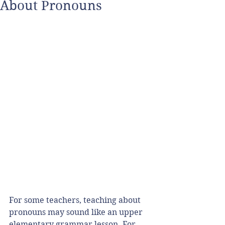
About Pronouns
For some teachers, teaching about 
pronouns may sound like an upper 
elementary grammar lesson. For 