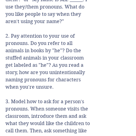
use they/them pronouns. What do 
you like people to say when they 
aren't using your name?"
2. Pay attention to your use of 
pronouns. Do you refer to all 
animals in books by "he"? Do the 
stuffed animals in your classroom 
get labeled as "he"? As you read a 
story, how are you unintentionally 
naming pronouns for characters 
when you're unsure. 
3. Model how to ask for a person's 
pronouns. When someone visits the 
classroom, introduce them and ask 
what they would like the children to 
call them. Then, ask something like 