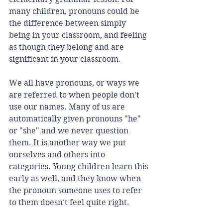
many children, pronouns could be 
the difference between simply 
being in your classroom, and feeling 
as though they belong and are 
significant in your classroom. 
We all have pronouns, or ways we 
are referred to when people don't 
use our names. Many of us are 
automatically given pronouns "he" 
or "she" and we never question 
them. It is another way we put 
ourselves and others into 
categories. Young children learn this 
early as well, and they know when 
the pronoun someone uses to refer 
to them doesn't feel quite right. 