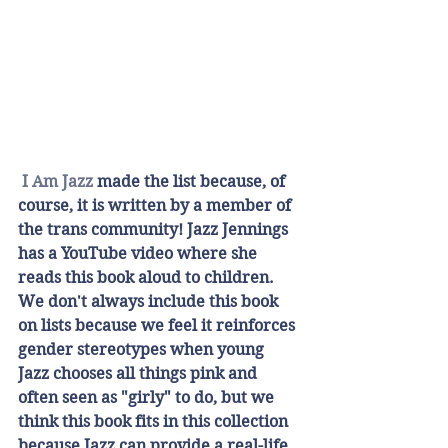
I Am Jazz
 made the list because, of 
course, it is written by a member of 
the trans community! Jazz Jennings 
has a YouTube video where she 
reads this book aloud to children. 
We don't always include this book 
on lists because we feel it reinforces 
gender stereotypes when young 
Jazz chooses all things pink and 
often seen as "girly" to do, but we 
think this book fits in this collection 
because Jazz can provide a real-life 