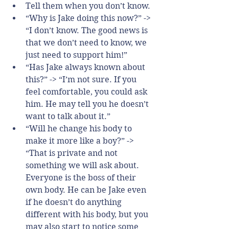
Tell them when you don’t know.  
“Why is Jake doing this now?” -> 
“I don’t know. The good news is 
that we don’t need to know, we 
just need to support him!”  
“Has Jake always known about 
this?” -> “I’m not sure. If you 
feel comfortable, you could ask 
him. He may tell you he doesn’t 
want to talk about it.”  
“Will he change his body to 
make it more like a boy?” -> 
“That is private and not 
something we will ask about. 
Everyone is the boss of their 
own body. He can be Jake even 
if he doesn’t do anything 
different with his body, but you 
may also start to notice some 