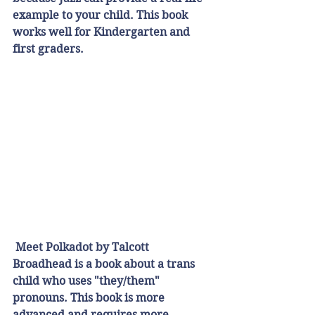
example to your child. This book 
works well for Kindergarten and 
first graders.
Meet Polkadot by Talcott 
Broadhead is a book about a trans 
child who uses "they/them" 
pronouns. This book is more 
advanced and requires more 