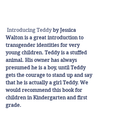
Introducing Teddy
 by Jessica 
Walton is a great introduction to 
transgender identities for very 
young children. Teddy is a stuffed 
animal. His owner has always 
presumed he is a boy, until Teddy 
gets the courage to stand up and say 
that he is actually a girl Teddy. We 
would recommend this book for 
children in Kindergarten and first 
grade. 