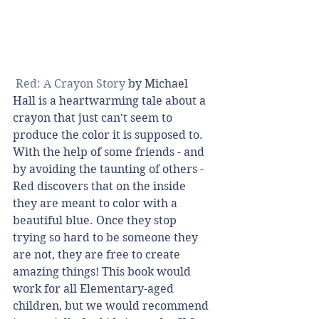
 Red: A Crayon Story
 by Michael 
Hall is a heartwarming tale about a 
crayon that just can't seem to 
produce the color it is supposed to. 
With the help of some friends - and 
by avoiding the taunting of others - 
Red discovers that on the inside 
they are meant to color with a 
beautiful blue. Once they stop 
trying so hard to be someone they 
are not, they are free to create 
amazing things! This book would 
work for all Elementary-aged 
children, but we would recommend 