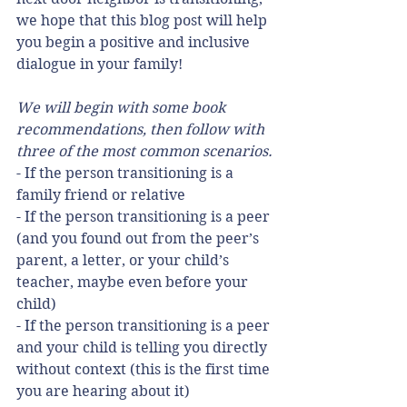
we hope that this blog post will help 
you begin a positive and inclusive 
dialogue in your family!
We will begin with some book 
recommendations, then follow with 
three of the most common scenarios.
- If the person transitioning is a 
family friend or relative
- If the person transitioning is a peer 
(and you found out from the peer’s 
parent, a letter, or your child’s 
teacher, maybe even before your 
child)
- If the person transitioning is a peer 
and your child is telling you directly 
without context (this is the first time 
you are hearing about it)