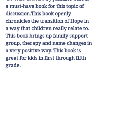
a must-have book for this topic of 
discussion.This book openly 
chronicles the transition of Hope in 
a way that children really relate to. 
This book brings up family support 
group, therapy and name changes in 
a very positive way. This book is 
great for kids in first through fifth 
grade. 