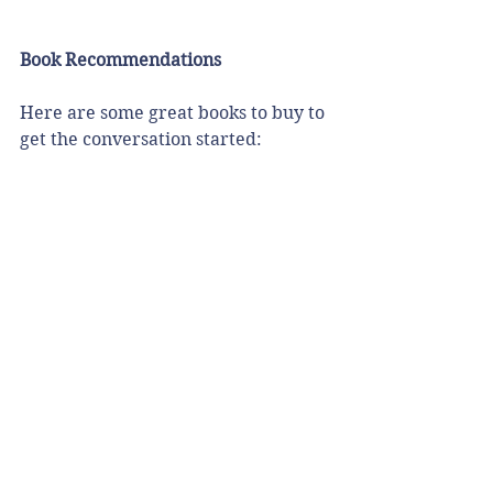
Book Recommendations
Here are some great books to buy to 
get the conversation started: