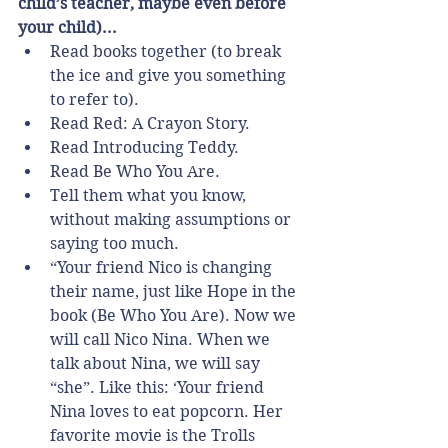
child’s teacher, maybe even before 
your child)...
Read books together (to break 
the ice and give you something 
to refer to).  
Read Red: A Crayon Story.  
Read Introducing Teddy.  
Read Be Who You Are.    
Tell them what you know, 
without making assumptions or 
saying too much.  
“Your friend Nico is changing 
their name, just like Hope in the 
book (Be Who You Are). Now we 
will call Nico Nina. When we 
talk about Nina, we will say 
“she”. Like this: ‘Your friend 
Nina loves to eat popcorn. Her 
favorite movie is the Trolls 