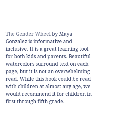
The Gender Wheel
 by Maya 
Gonzalez is informative and 
inclusive. It is a great learning tool 
for both kids and parents. Beautiful 
watercolors surround text on each 
page, but it is not an overwhelming 
read. While this book could be read 
with children at almost any age, we 
would recommend it for children in 
first through fifth grade. 