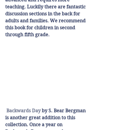
teaching. Luckily there are fantastic 
discussion sections in the back for 
adults and families. We recommend 
this book for children in second 
through fifth grade. 
Backwards Day 
by S. Bear Bergman 
is another great addition to this 
collection. Once a year on 