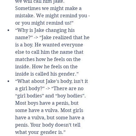
we will call him Jake. 
Sometimes we might make a 
mistake. We might remind you - 
or you might remind us!”  
“Why is Jake changing his 
name?” -> “Jake realized that he 
is a boy. He wanted everyone 
else to call him the name that 
matches how he feels on the 
inside. How he feels on the 
inside is called his gender.”  
“What about Jake’s body, isn’t it 
a girl body?” -> “There are no 
“girl bodies” and “boy bodies”. 
Most boys have a penis, but 
some have a vulva. Most girls 
have a vulva, but some have a 
penis. Your body doesn’t tell 
what your gender is.”    