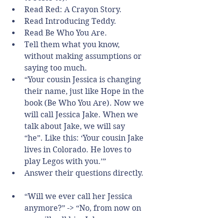
Read Red: A Crayon Story.  
Read Introducing Teddy.  
Read Be Who You Are.    
Tell them what you know, 
without making assumptions or 
saying too much.  
“Your cousin Jessica is changing 
their name, just like Hope in the 
book (Be Who You Are). Now we 
will call Jessica Jake. When we 
talk about Jake, we will say 
“he”. Like this: ‘Your cousin Jake 
lives in Colorado. He loves to 
play Legos with you.’”    
Answer their questions directly. 
“Will we ever call her Jessica 
anymore?” -> “No, from now on 