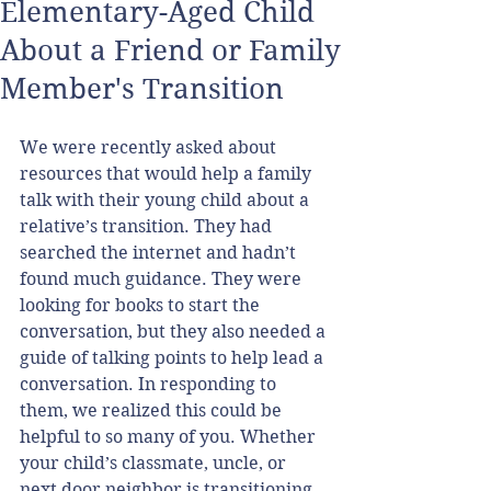
Elementary-Aged Child
About a Friend or Family
Member's Transition
We were recently asked about 
resources that would help a family 
talk with their young child about a 
relative’s transition. They had 
searched the internet and hadn’t 
found much guidance. They were 
looking for books to start the 
conversation, but they also needed a 
guide of talking points to help lead a 
conversation. In responding to 
them, we realized this could be 
helpful to so many of you. Whether 
your child’s classmate, uncle, or 
next door neighbor is transitioning, 