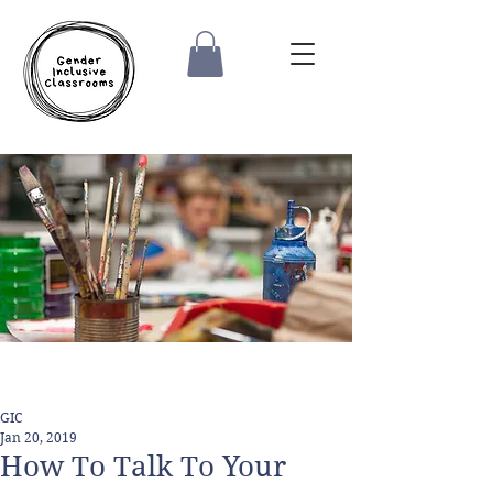
GIC
Jan 20, 2019
How To Talk To Your