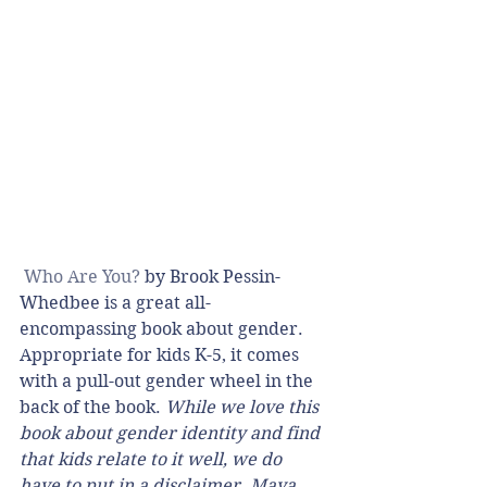
Who Are You?
 by Brook Pessin-
Whedbee is a great all-
encompassing book about gender. 
Appropriate for kids K-5, it comes 
with a pull-out gender wheel in the 
back of the book. 
While we love this 
book about gender identity and find 
that kids relate to it well, we do 
have to put in a disclaimer. Maya 