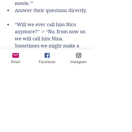
movie.’”    
Answer their questions directly. 
“Will we ever call him Nico 
anymore?” -> “No, from now on 
we will call him Nina. 
Sometimes we might make a 
mistake. We might remind you - 
or you might remind us!”  
Email
Facebook
Instagram
“Why is Nina changing her 
name?” -> “Nina realized that 
she is a girl. She wanted 
everyone else to call her the 
name that matches how she 
feels on the inside. How she 
feels on the inside is called her 
gender.”  
“What about Nina’s body, isn’t it 
a boy body?” -> “There are no 