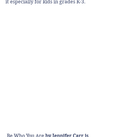
it especially for kids in grades K-3. 
Be Who You Are
 by Jennifer Carr is 