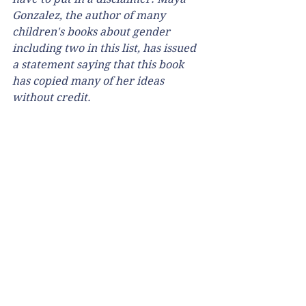
Gonzalez, the author of many 
children's books about gender 
including two in this list, has issued 
a statement saying that this book 
has copied many of her ideas 
without credit.