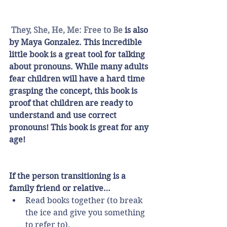
They, She, He, Me: Free to Be
 is also 
by Maya Gonzalez. This incredible 
little book is a great tool for talking 
about pronouns. While many adults 
fear children will have a hard time 
grasping the concept, this book is 
proof that children are ready to 
understand and use correct 
pronouns! This book is great for any 
age!
If the person transitioning is a 
family friend or relative…
Read books together (to break 
the ice and give you something 
to refer to).  