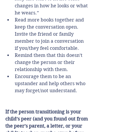
changes in how he looks or what 
he wears.”    
Read more books together and 
keep the conversation open. 
Invite the friend or family 
member to join a conversation 
if you/they feel comfortable.  
Remind them that this doesn’t 
change the person or their 
relationship with them.  
Encourage them to be an 
upstander and help others who 
may forget/not understand. 
If the person transitioning is your 
child’s peer (and you found out from 
the peer’s parent, a letter, or your 