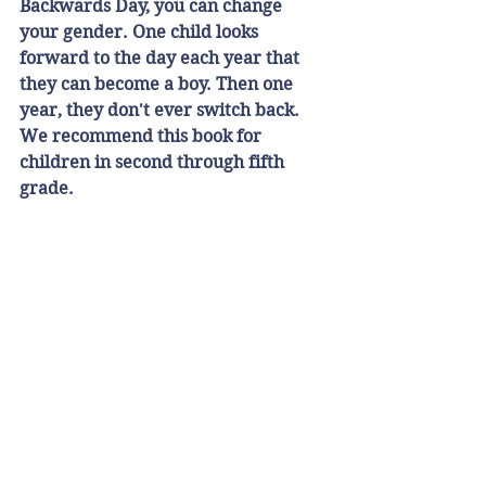
Backwards Day, you can change 
your gender. One child looks 
forward to the day each year that 
they can become a boy. Then one 
year, they don't ever switch back. 
We recommend this book for 
children in second through fifth 
grade.